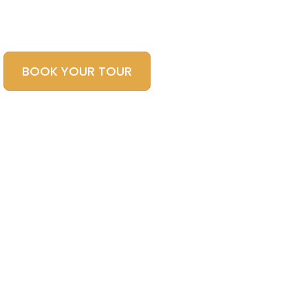
Local Tour Operator
BOOK YOUR TOUR
CONTACT US