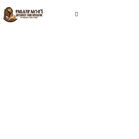
Ethiopia Tour Operator –
Danakil, Omo Valley &
Cultural Tours
Abyssinian Tour Operator is a licensed Ethiopia tour
operator based in Addis Ababa, offering Danakil
Depression tours, Omo Valley tribal experiences,
Lalibela church visits, and customized Ethiopia tour
packages