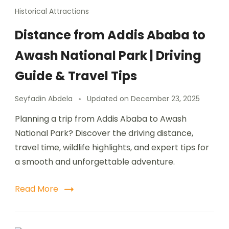
Historical Attractions
Distance from Addis Ababa to
Awash National Park | Driving
Guide & Travel Tips
Seyfadin Abdela
Updated on
December 23, 2025
Planning a trip from Addis Ababa to Awash
National Park? Discover the driving distance,
travel time, wildlife highlights, and expert tips for
a smooth and unforgettable adventure.
Read More