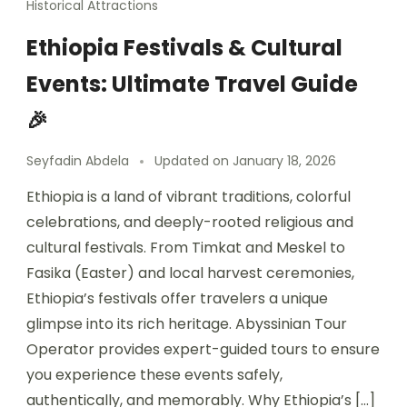
Historical Attractions
Ethiopia Festivals & Cultural
Events: Ultimate Travel Guide
🎉
Seyfadin Abdela
Updated on
January 18, 2026
Ethiopia is a land of vibrant traditions, colorful
celebrations, and deeply-rooted religious and
cultural festivals. From Timkat and Meskel to
Fasika (Easter) and local harvest ceremonies,
Ethiopia’s festivals offer travelers a unique
glimpse into its rich heritage. Abyssinian Tour
Operator provides expert-guided tours to ensure
you experience these events safely,
authentically, and memorably. Why Ethiopia’s […]