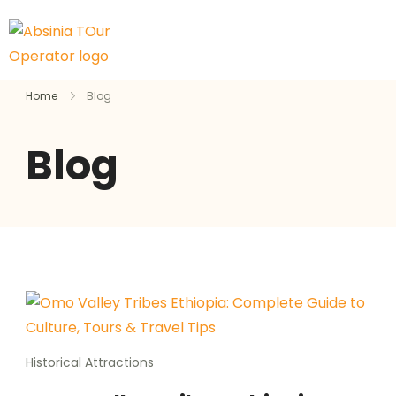
Home
Blog
Blog
Historical Attractions