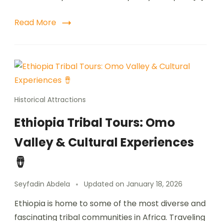
Read More
Historical Attractions
Ethiopia Tribal Tours: Omo
Valley & Cultural Experiences
🪘
Seyfadin Abdela
Updated on
January 18, 2026
Ethiopia is home to some of the most diverse and
fascinating tribal communities in Africa. Traveling