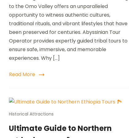
to the Omo Valley offers an unparalleled
opportunity to witness authentic cultures,
traditional rituals, and vibrant lifestyles that have
been preserved for centuries. Abyssinian Tour
Operator provides expertly guided tribal tours to
ensure safe, immersive, and memorable
experiences. Why […]
Read More
Historical Attractions
Ultimate Guide to Northern