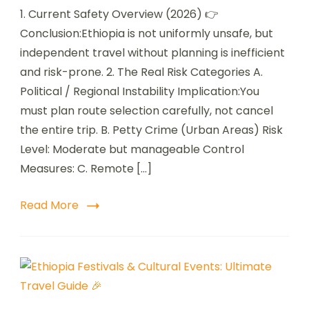
1. Current Safety Overview (2026) 👉
Conclusion:Ethiopia is not uniformly unsafe, but
independent travel without planning is inefficient
and risk-prone. 2. The Real Risk Categories A.
Political / Regional Instability Implication:You
must plan route selection carefully, not cancel
the entire trip. B. Petty Crime (Urban Areas) Risk
Level: Moderate but manageable Control
Measures: C. Remote […]
Read More