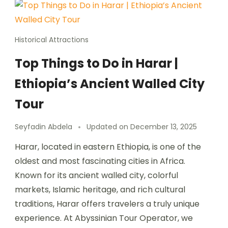
Historical Attractions
Top Things to Do in Harar |
Ethiopia’s Ancient Walled City
Tour
Seyfadin Abdela
Updated on
December 13, 2025
Harar, located in eastern Ethiopia, is one of the
oldest and most fascinating cities in Africa.
Known for its ancient walled city, colorful
markets, Islamic heritage, and rich cultural
traditions, Harar offers travelers a truly unique
experience. At Abyssinian Tour Operator, we