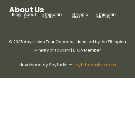
About Us
Blog
About
Ethiopian
Ethiopia
Ethiopian
Us
Food
visa
Money
© 2025 Abyssinian Tour Operator | Licensed by the Ethiopian
Ministry of Tourism | ETOA Member
developed by Seyfadin —
seyfstreamline.com