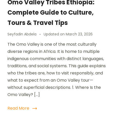
Omo Valley Tribes Ethiopia:
Complete Guide to Culture,
Tours & Travel Tips
Seyfadin Abdela
Updated on
March 23, 2026
The Omo Valley is one of the most culturally
diverse regions in Africa. It is home to multiple
indigenous communities with distinct languages,
traditions, and social systems. This guide explains
who the tribes are, how to visit responsibly, and
what to expect from an Omo Valley tour—
without superficial descriptions. 1. Where Is the
Omo Valley? […]
Read More