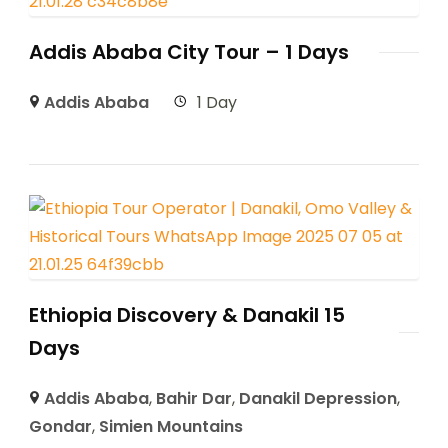
Addis Ababa City Tour – 1 Days
Addis Ababa
1 Day
Ethiopia Discovery & Danakil 15
Days
Addis Ababa
,
Bahir Dar
,
Danakil Depression
,
Gondar
,
Simien Mountains