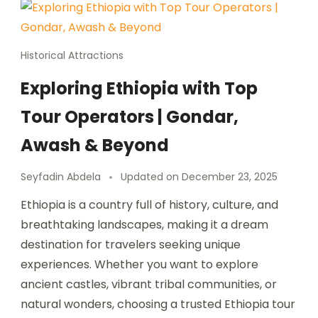
Historical Attractions
Exploring Ethiopia with Top
Tour Operators | Gondar,
Awash & Beyond
Seyfadin Abdela
Updated on
December 23, 2025
Ethiopia is a country full of history, culture, and
breathtaking landscapes, making it a dream
destination for travelers seeking unique
experiences. Whether you want to explore
ancient castles, vibrant tribal communities, or
natural wonders, choosing a trusted Ethiopia tour