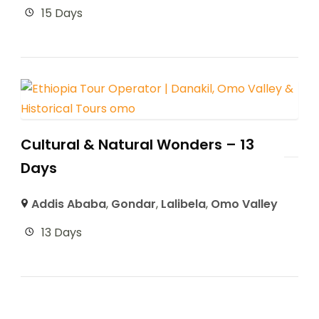
15 Days
Cultural & Natural Wonders – 13
Days
Addis Ababa
,
Gondar
,
Lalibela
,
Omo Valley
13 Days