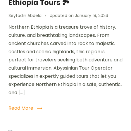
Ethiopia Tours 🏞️
Seyfadin Abdela
Updated on
January 18, 2026
Northern Ethiopia is a treasure trove of history,
culture, and breathtaking landscapes. From
ancient churches carved into rock to majestic
castles and scenic highlands, this region is
perfect for travelers seeking both adventure and
cultural immersion. Abyssinian Tour Operator
specializes in expertly guided tours that let you
experience Northern Ethiopia in a safe, authentic,
and […]
Read More