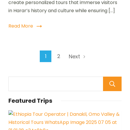
create personalized tours that immerse visitors
in Harar’s history and culture while ensuring […]
Read More
1
2
Next
Featured Trips