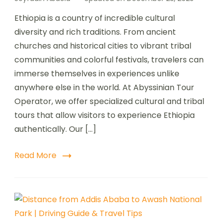
Ethiopia is a country of incredible cultural
diversity and rich traditions. From ancient
churches and historical cities to vibrant tribal
communities and colorful festivals, travelers can
immerse themselves in experiences unlike
anywhere else in the world. At Abyssinian Tour
Operator, we offer specialized cultural and tribal
tours that allow visitors to experience Ethiopia
authentically. Our […]
Read More