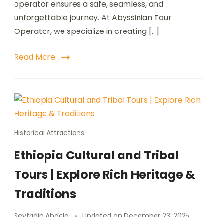
operator ensures a safe, seamless, and
unforgettable journey. At Abyssinian Tour
Operator, we specialize in creating […]
Read More
Historical Attractions
Ethiopia Cultural and Tribal
Tours | Explore Rich Heritage &
Traditions
Seyfadin Abdela
Updated on
December 23, 2025