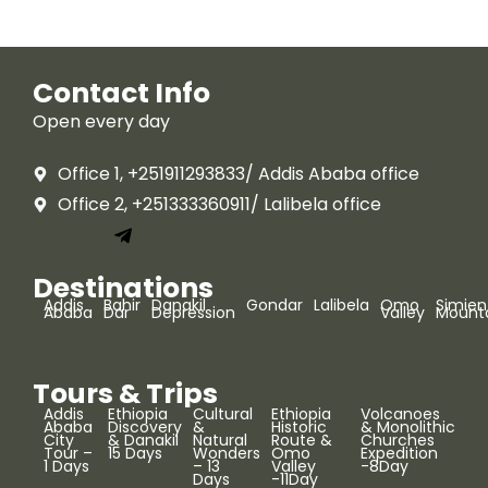
Contact Info
Open every day
Office 1, +251911293833/ Addis Ababa office
Office 2, +251333360911/ Lalibela office
Destinations
Addis
Bahir
Danakil
Gondar
Lalibela
Omo
Simien
Ababa
Dar
Depression
Valley
Mount
Tours & Trips
Addis
Ethiopia
Cultural
Ethiopia
Volcanoes
Ababa
Discovery
&
Historic
& Monolithic
City
& Danakil
Natural
Route &
Churches
Tour –
15 Days
Wonders
Omo
Expedition
1 Days
– 13
Valley
-8Day
Days
-11Day