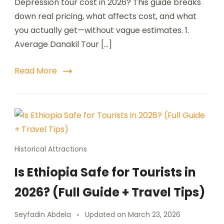
Depression tour cost in 2026? This guide breaks
down real pricing, what affects cost, and what
you actually get—without vague estimates. 1.
Average Danakil Tour […]
Read More
Historical Attractions
Is Ethiopia Safe for Tourists in
2026? (Full Guide + Travel Tips)
Seyfadin Abdela
Updated on
March 23, 2026