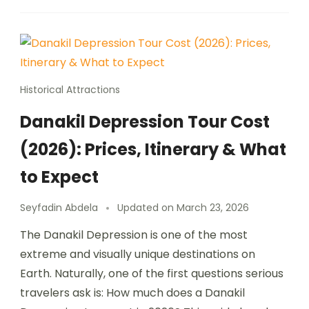
Historical Attractions
Danakil Depression Tour Cost
(2026): Prices, Itinerary & What
to Expect
Seyfadin Abdela
Updated on
March 23, 2026
The Danakil Depression is one of the most
extreme and visually unique destinations on
Earth. Naturally, one of the first questions serious
travelers ask is: How much does a Danakil