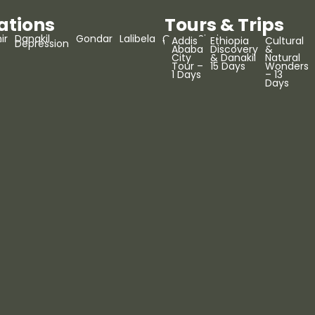
ations
Tours & Trips
ir
Danakil
Gondar
Lalibela
Omo
Simien
Addis
Ethiopia
Cultural
r
Depression
Valley
Mountains
Ababa
Discovery
&
City
& Danakil
Natural
Tour –
15 Days
Wonders
1 Days
– 13
Days