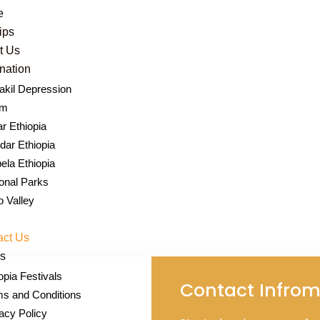
e
rips
t Us
nation
kil Depression
Contact Us
um
r Ethiopia
ar Ethiopia
bela Ethiopia
onal Parks
 Valley
act Us
s
opia Festivals
Contact Infrom
s and Conditions
acy Policy