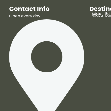
Contact Info
Destin
Addis
Bah
Ababa
Da
Open every day