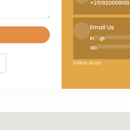
+251920009100
Email Us
in
**
@
*********
ab
************
Follow us on