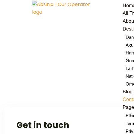
Hom
All T
Abou
Desti
Dana
Ax
Hara
Gond
Lali
Nati
Omo
Blog
Cont
Page
Ethi
Get in touch
Term
Priv