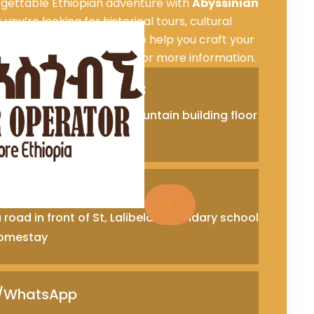
rgettable Ethiopian adventure with
Abyssinian
you’re looking for historical tours, cultural
adventures, we are here to help you craft your
t us
to book your tour or for more information.
Office +251911293833
 in fron of traffic lift at fountain building floor
Ababa, Ethiopia
ce +251333360911
X
road in front of St, Lalibela secondary school
 Homestay
e/WhatsApp