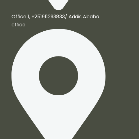
Office 1, +251911293833/ Addis Ababa
office