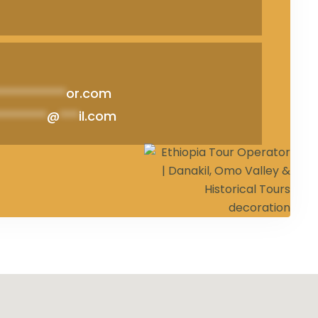
***********
or.com
********
@
***
il.com