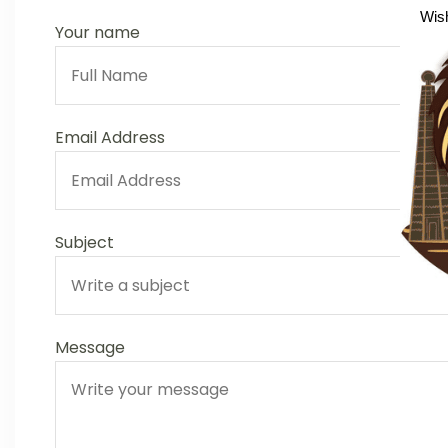
Wish
Your name
Email Address
Subject
Message