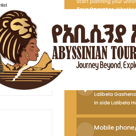
Start planning your unfo
list
Tour Operator
. Whether 
experiences, or outdoor 
dream itinerary.
Contac
Addis Ababa 
Gerji jacross road
3 no,307, Addis 
Lalibela Offi
Lalibela Gashena 
in side Lalibela
Mobile phon