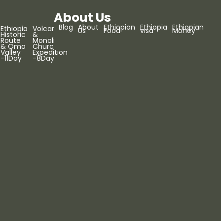
About Us
Blog
About
Ethiopian
Ethiopia
Ethiopian
Ethiopia
Volcanoes
Us
Food
visa
Money
Historic
&
Route
Monolithic
& Omo
Churches
Valley
Expedition
-11Day
-8Day