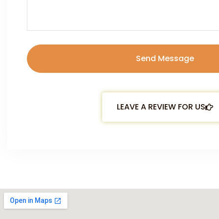
LEAVE A REVIEW FOR US