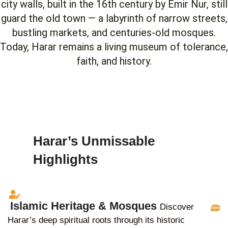
city walls, built in the 16th century by Emir Nur, still
guard the old town — a labyrinth of narrow streets,
bustling markets, and centuries-old mosques.
Today, Harar remains a living museum of tolerance,
faith, and history.
Harar’s Unmissable
Highlights
Islamic Heritage & Mosques
Discover
New
Harar’s deep spiritual roots through its historic