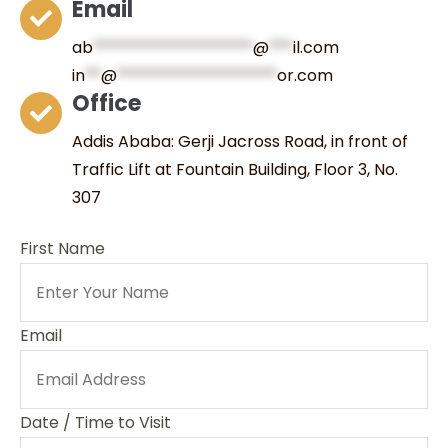
Email
ab
********************
@
***
il.com
in
**
@
********************
or.com
Office
Addis Ababa: Gerji Jacross Road, in front of
Traffic Lift at Fountain Building, Floor 3, No.
307
First Name
Email
Date / Time to Visit