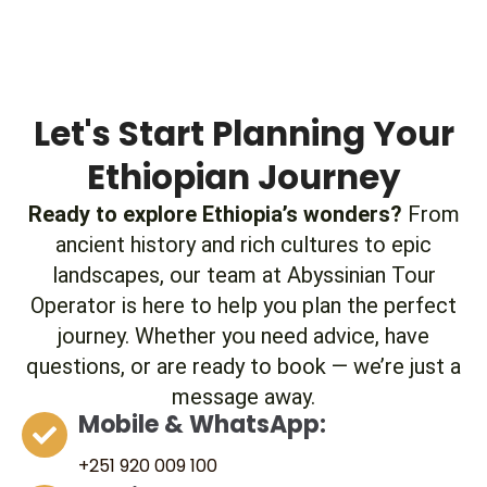
Let's Start Planning Your
Ethiopian Journey
Ready to explore Ethiopia’s wonders?
From
ancient history and rich cultures to epic
landscapes, our team at Abyssinian Tour
Operator is here to help you plan the perfect
journey. Whether you need advice, have
questions, or are ready to book — we’re just a
message away.
Mobile & WhatsApp:
+251 920 009 100