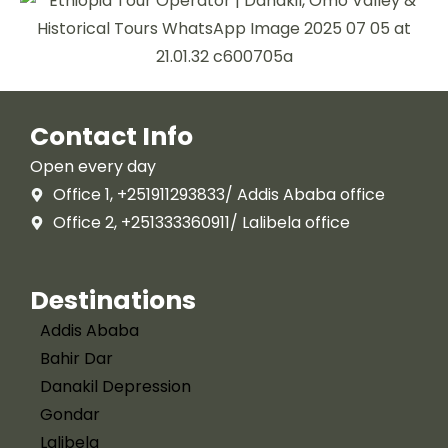
Contact Info
Open every day
Office 1, +251911293833/ Addis Ababa office
Office 2, +251333360911/ Lalibela office
Destinations
Addis Ababa
Bahir Dar
Danakil Depression
Gondar
Lalibela