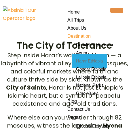
Home
All Trips
About Us
Destination
The City of Tolerance
Danakil Depression
Axum
Step inside Harar’s walled old town — a
Harar Ethiopia
labyrinth of vibrant alleys, historic mosques,
Gondar Ethiopia
and colorful markets where faith and
Lalibela Ethiopia
culture thrive side by side. Known as the
National Parks
City of Saints
, Harar is not just Ethiopia’s
Omo Valley
Islamic heart, but a symbol of peaceful
Blog
coexistence and age-old traditions.
Contact Us
Where else can you wander through 82
Pages
mosques, witness the legendary
Hyena
Ethiopia Festivals