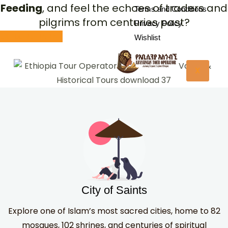
Feeding
, and feel the echoes of traders and
Terms and Conditions
pilgrims from centuries past?
Privacy Policy
EXPLORE HARAR
Wishlist
X
City of Saints
Explore one of Islam’s most sacred cities, home to 82
mosques, 102 shrines, and centuries of spiritual