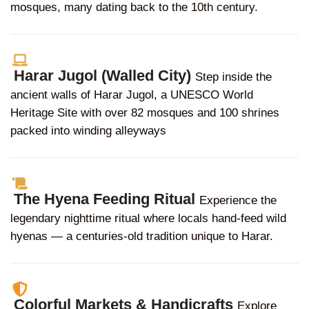
mosques, many dating back to the 10th century.
Harar Jugol (Walled City)
Step inside the
ancient walls of Harar Jugol, a UNESCO World
Heritage Site with over 82 mosques and 100 shrines
packed into winding alleyways
The Hyena Feeding Ritual
Experience the
legendary nighttime ritual where locals hand-feed wild
hyenas — a centuries-old tradition unique to Harar.
Colorful Markets & Handicrafts
Explore