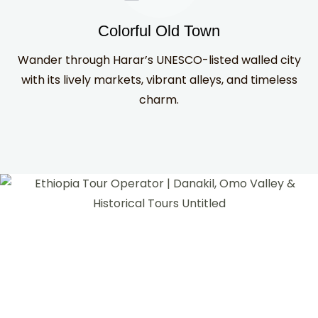
Colorful Old Town
Wander through Harar’s UNESCO-listed walled city
with its lively markets, vibrant alleys, and timeless
charm.