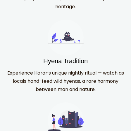
heritage.
Hyena Tradition
Experience Harar’s unique nightly ritual — watch as
locals hand-feed wild hyenas, a rare harmony
between man and nature.