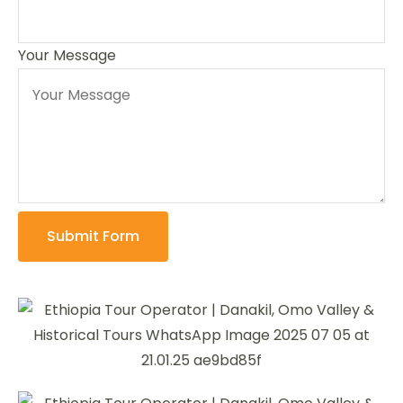
Your Message
Submit Form