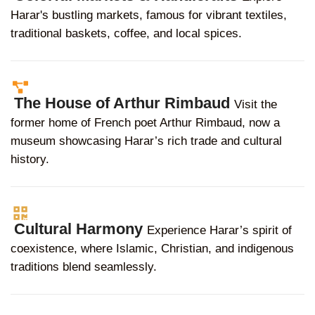
Harar's bustling markets, famous for vibrant textiles,
traditional baskets, coffee, and local spices.
The House of Arthur Rimbaud
Visit the
former home of French poet Arthur Rimbaud, now a
museum showcasing Harar’s rich trade and cultural
history.
Cultural Harmony
Experience Harar’s spirit of
coexistence, where Islamic, Christian, and indigenous
traditions blend seamlessly.