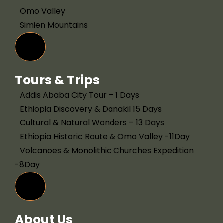
Omo Valley
Simien Mountains
Hamburger Toggle Menu
Tours & Trips
Addis Ababa City Tour – 1 Days
Ethiopia Discovery & Danakil 15 Days
Cultural & Natural Wonders – 13 Days
Ethiopia Historic Route & Omo Valley -11Day
Volcanoes & Monolithic Churches Expedition
-8Day
Hamburger Toggle Menu
About Us