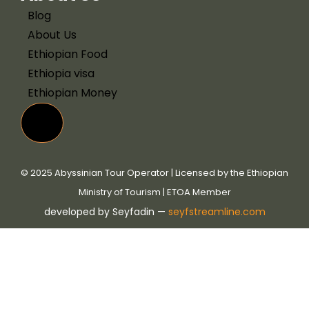
Blog
About Us
Ethiopian Food
Ethiopia visa
Ethiopian Money
Hamburger Toggle Menu
© 2025 Abyssinian Tour Operator | Licensed by the Ethiopian
Ministry of Tourism | ETOA Member
developed by Seyfadin —
seyfstreamline.com