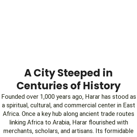
A City Steeped in
Centuries of History
Founded over 1,000 years ago, Harar has stood as
a spiritual, cultural, and commercial center in East
Africa. Once a key hub along ancient trade routes
linking Africa to Arabia, Harar flourished with
merchants, scholars, and artisans. Its formidable