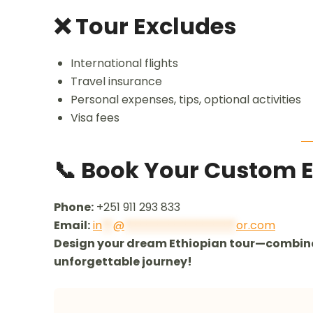
❌ Tour Excludes
International flights
Travel insurance
Personal expenses, tips, optional activities
Visa fees
📞 Book Your Custom 
Phone:
+251 911 293 833
Email:
in
**
@
********************
or.com
Design your dream Ethiopian tour—combine 
unforgettable journey!