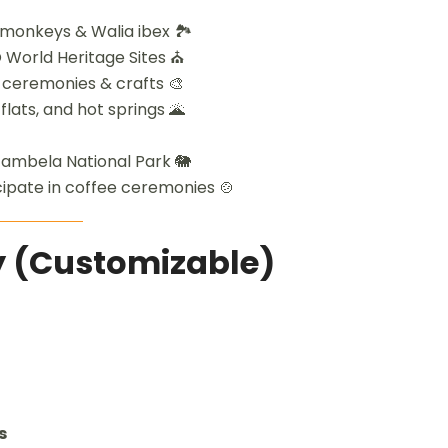
monkeys & Walia ibex 🏞️
 World Heritage Sites ⛪
 ceremonies & crafts 🎨
flats, and hot springs 🌋
 Gambela National Park 🐘
icipate in coffee ceremonies 🍲
ry (Customizable)
s