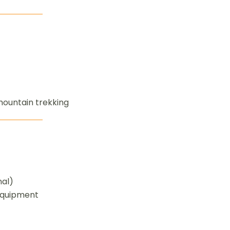
mountain trekking
nal)
equipment