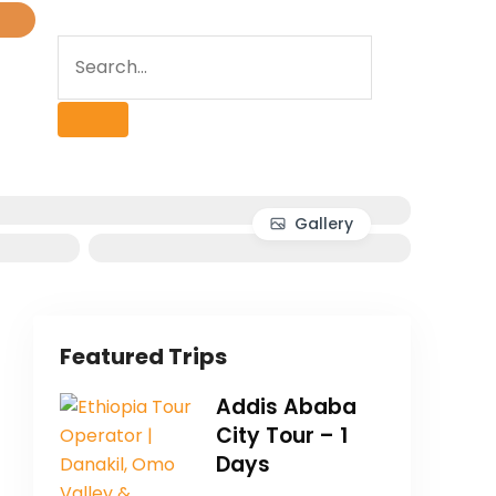
Gallery
Featured Trips
Addis Ababa
City Tour – 1
Days