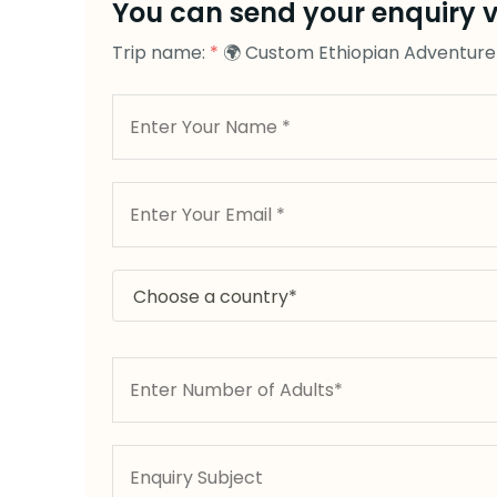
You can send your enquiry v
Trip name:
*
🌍 Custom Ethiopian Adventure