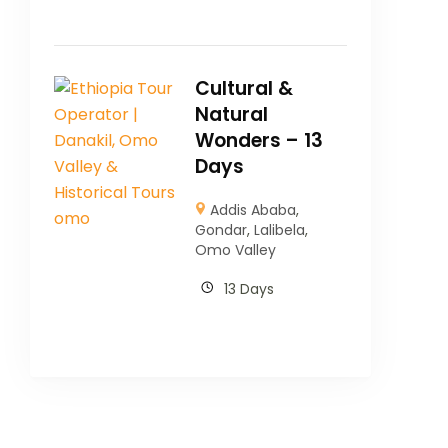
Cultural &
Natural
Wonders – 13
Days
Addis Ababa
,
Gondar
,
Lalibela
,
Omo Valley
13 Days