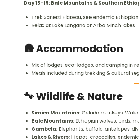
Day 13–15: Bale Mountains & Southern Ethio
Trek Sanetti Plateau, see endemic Ethiopian
Relax at Lake Langano or Arba Minch lakes
🛖 Accommodation
Mix of lodges, eco-lodges, and camping in 
Meals included during trekking & cultural s
🐾 Wildlife & Nature
Simien Mountains:
Gelada monkeys, Walia i
Bale Mountains:
Ethiopian wolves, birds, m
Gambela:
Elephants, buffalo, antelopes, di
Lakes & Rivers:
Hippos, crocodiles, endemic