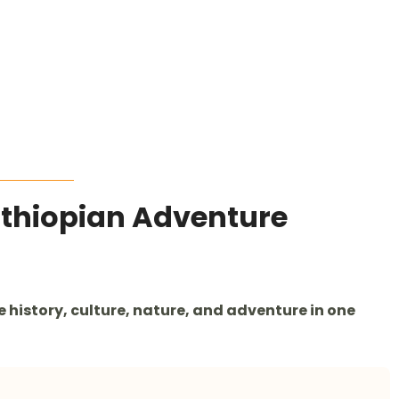
Ethiopian Adventure
history, culture, nature, and adventure in one