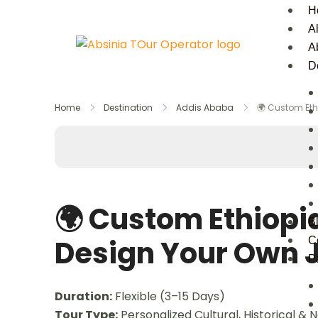
H
Al
A
D
Home
Destination
Addis Ababa
🌍 Custom Eth
🌍 Custom Ethiopi
B
Design Your Own 
C
P
Duration:
Flexible (3–15 Days)
Tour Type:
Personalized Cultural, Historical & 