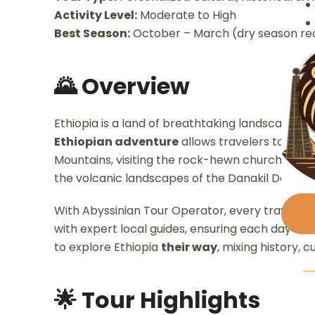
Activity Level:
Moderate to High
Best Season:
October – March (dry season re
🌄 Overview
Ethiopia is a land of breathtaking landscapes, an
Ethiopian adventure
allows travelers to desi
Mountains, visiting the rock-hewn churches of L
the volcanic landscapes of the Danakil Depress
With Abyssinian Tour Operator, every traveler
X
with expert local guides, ensuring each day is u
to explore Ethiopia
their way
, mixing history, c
🌟 Tour Highlights