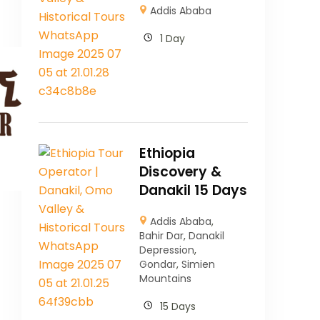
Addis Ababa
1 Day
Ethiopia
Discovery &
Danakil 15 Days
Addis Ababa
,
Bahir Dar
,
Danakil
Depression
,
Gondar
,
Simien
Mountains
15 Days