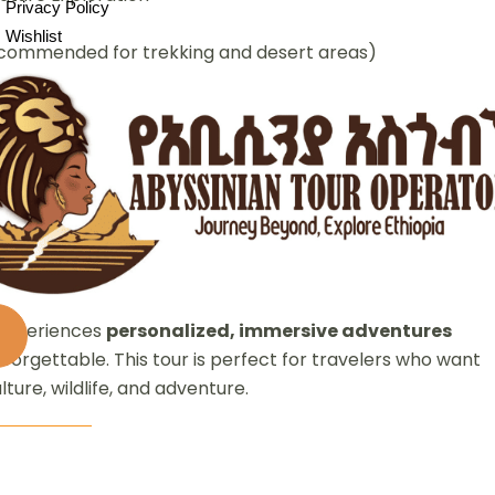
Privacy Policy
Wishlist
commended for trekking and desert areas)
cient civilizations, and vibrant cultures. This
custom
gn their own itinerary—whether trekking in the Simien
alibela, exploring the Omo Valley tribes, or witnessing
ion.
 experiences
personalized, immersive adventures
nforgettable. This tour is perfect for travelers who want
ulture, wildlife, and adventure.