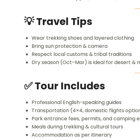
💡 Travel Tips
Wear trekking shoes and layered clothing
Bring sun protection & camera
Respect local customs & tribal traditions
Dry season (Oct–Mar) is ideal for desert & 
✅ Tour Includes
Professional English-speaking guides
Transportation (4×4, domestic flights optio
Park entrance fees, permits, and camping 
Meals during trekking & cultural tours
Accommodation as per itinerary