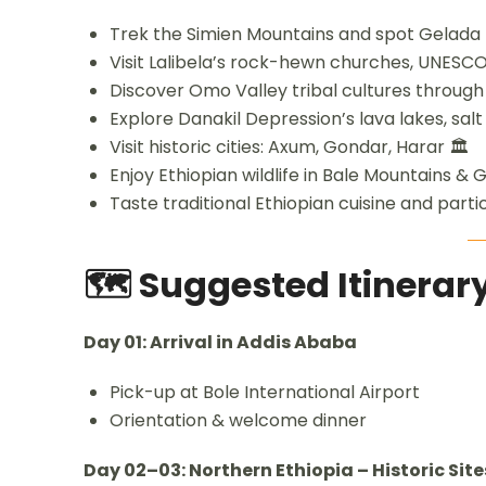
Trek the Simien Mountains and spot Gelada 
Visit Lalibela’s rock-hewn churches, UNESCO
Discover Omo Valley tribal cultures through
Explore Danakil Depression’s lava lakes, salt 
Visit historic cities: Axum, Gondar, Harar 🏛️
Enjoy Ethiopian wildlife in Bale Mountains &
Taste traditional Ethiopian cuisine and part
🗺️ Suggested Itinera
Day 01: Arrival in Addis Ababa
Pick-up at Bole International Airport
Orientation & welcome dinner
Day 02–03: Northern Ethiopia – Historic Site