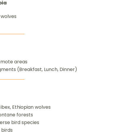
pia
 wolves
remote areas
egments (Breakfast, Lunch, Dinner)
bex, Ethiopian wolves
ontane forests
verse bird species
 birds