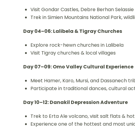
Visit Gondar Castles, Debre Berhan Selassi
Trek in Simien Mountains National Park, wildl
Day 04–06: Lalibela & Tigray Churches
Explore rock-hewn churches in Lalibela
Visit Tigray churches & local villages
Day 07–09: Omo Valley Cultural Experience
Meet Hamer, Karo, Mursi, and Dassanech tri
Participate in traditional dances, cultural act
Day 10–12: Danakil Depression Adventure
Trek to Erta Ale volcano, visit salt flats & ho
Experience one of the hottest and most uni