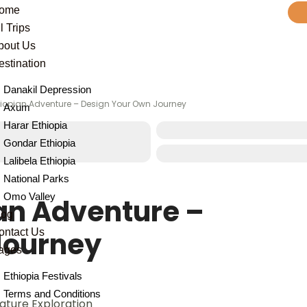
ome
l Trips
bout Us
estination
Danakil Depression
iopian Adventure – Design Your Own Journey
Axum
Harar Ethiopia
Gondar Ethiopia
Lalibela Ethiopia
National Parks
Omo Valley
an Adventure –
log
Journey
ontact Us
ages
Ethiopia Festivals
Terms and Conditions
Nature Exploration