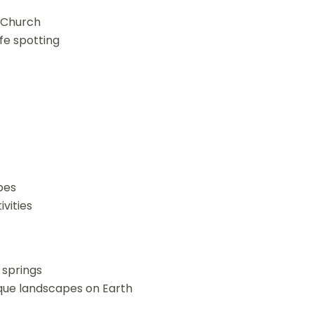
e Church
ife spotting
bes
ivities
t springs
que landscapes on Earth