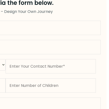
ia the form below.
 – Design Your Own Journey